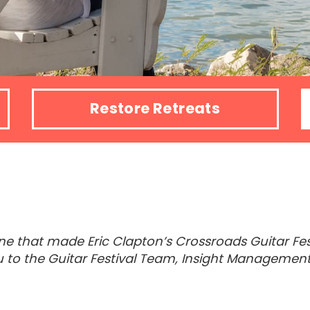
Restore Retreats
e that made Eric Clapton’s Crossroads Guitar Festi
u to the Guitar Festival Team, Insight Management