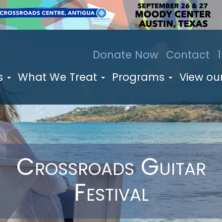
Donate Now
Contact
s
What We Treat
Programs
View our
Crossroads Guitar
Festival