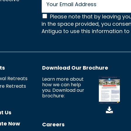
m
a
C
i
Please note that by leaving yo
l
in the space provided, you conse
o
*
Antigua to use this information to
n
s
e
n
ts
Download Our Brochure
t
*
al Retreats
Learn more about
how we can help
re Retreats
you. Download our
brochure:
t Us
te Now
Careers