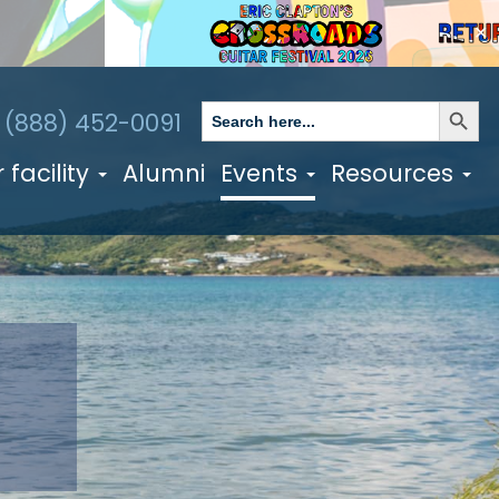
✕
Search Butto
Search
1 (888) 452-0091
for:
 facility
Alumni
Events
Resources