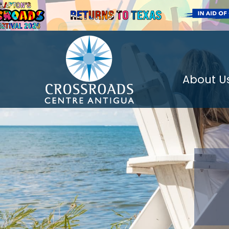
About U