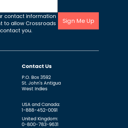
ur contact information
Sign Me Up
nt to allow Crossroads
 contact you.
Contact Us
P.O. Box 3592
St. John's
Antigua
West Indies
USA and Canada:
1-888-452-0091
United Kingdom:
0-800-783-9631