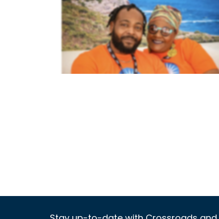
Stay up-to-date with Crossroads and 