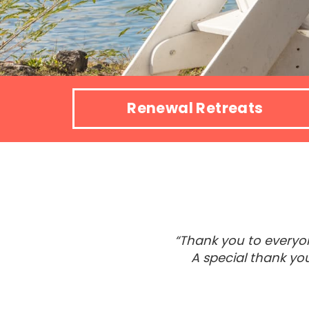
Renewal Retreats
“Thank you to everyon
A special thank yo