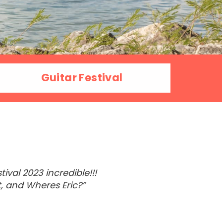
Guitar Festival
val 2023 incredible!!!
, and Wheres Eric?”