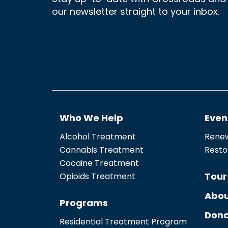
our newsletter straight to your inbox.
Who We Help
Even
Alcohol Treatment
Renew
Cannabis Treatment
Resto
Cocaine Treatment
Tour
Opioids Treatment
Abou
Programs
Dona
Residential Treatment Program