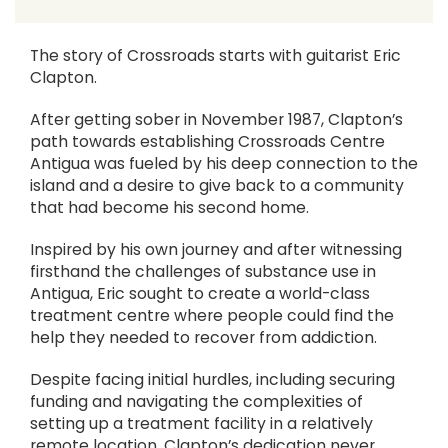
The story of Crossroads starts with guitarist Eric
Clapton.
After getting sober in November 1987, Clapton’s
path towards establishing Crossroads Centre
Antigua was fueled by his deep connection to the
island and a desire to give back to a community
that had become his second home.
Inspired by his own journey and after witnessing
firsthand the challenges of substance use in
Antigua, Eric sought to create a world-class
treatment centre where people could find the
help they needed to recover from addiction.
Despite facing initial hurdles, including securing
funding and navigating the complexities of
setting up a treatment facility in a relatively
remote location, Clapton’s dedication never