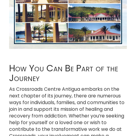
How You Can Be Part of the
Journey
As Crossroads Centre Antigua embarks on the
next chapter of its journey, there are numerous
ways for individuals, families, and communities to
join in and support its mission of healing and
recovery from addiction. Whether you’re seeking
help for yourself or a loved one or wish to
contribute to the transformative work we do at
Crossroads, your involvement can make a