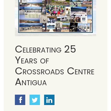
Celebrating 25
Years of
Crossroads Centre
Antigua