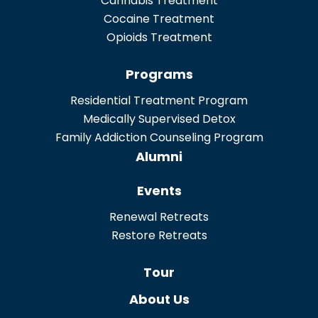
Cannabis Treatment
Cocaine Treatment
Opioids Treatment
Programs
Residential Treatment Program
Medically Supervised Detox
Family Addiction Counseling Program
Alumni
Events
Renewal Retreats
Restore Retreats
Tour
About Us