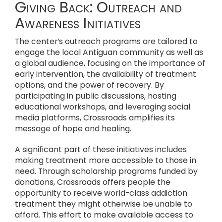
Giving Back: Outreach and
Awareness Initiatives
The center’s outreach programs are tailored to
engage the local Antiguan community as well as
a global audience, focusing on the importance of
early intervention, the availability of treatment
options, and the power of recovery. By
participating in public discussions, hosting
educational workshops, and leveraging social
media platforms, Crossroads amplifies its
message of hope and healing.
A significant part of these initiatives includes
making treatment more accessible to those in
need. Through scholarship programs funded by
donations, Crossroads offers people the
opportunity to receive world-class addiction
treatment they might otherwise be unable to
afford. This effort to make available access to