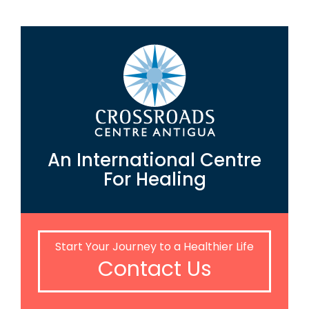
An International Centre
For Healing
Start Your Journey to a Healthier Life
Contact Us