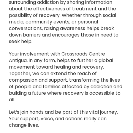
surrounding addiction by sharing information
about the effectiveness of treatment and the
possibility of recovery. Whether through social
media, community events, or personal
conversations, raising awareness helps break
down barriers and encourages those in need to
seek help.
Your involvement with Crossroads Centre
Antigua, in any form, helps to further a global
movement toward healing and recovery.
Together, we can extend the reach of
compassion and support, transforming the lives
of people and families affected by addiction and
building a future where recovery is accessible to
all.
Let’s join hands and be part of this vital journey.
Your support, voice, and actions really can
change lives.