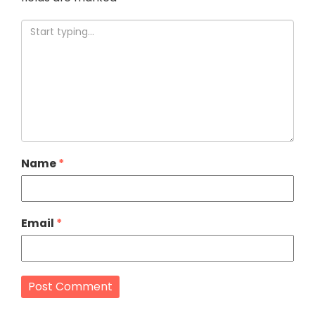
Name
*
Email
*