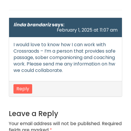
linda brandariz
says:
February 1, 2025 at 11:07 am
I would love to know how I can work with
Crossraods – I’m a person that provides safe
passage, sober companioning and coaching
work. Please send me any information on hw
we could collaborate.
Reply
Leave a Reply
Your email address will not be published.
Required
fields are marked
*