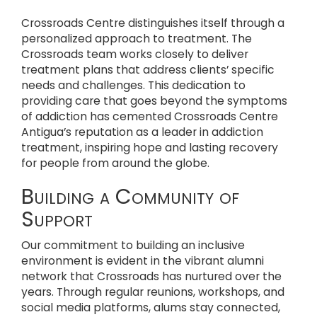
Crossroads Centre distinguishes itself through a
personalized approach to treatment. The
Crossroads team works closely to deliver
treatment plans that address clients’ specific
needs and challenges. This dedication to
providing care that goes beyond the symptoms
of addiction has cemented Crossroads Centre
Antigua’s reputation as a leader in addiction
treatment, inspiring hope and lasting recovery
for people from around the globe.
Building a Community of
Support
Our commitment to building an inclusive
environment is evident in the vibrant alumni
network that Crossroads has nurtured over the
years. Through regular reunions, workshops, and
social media platforms, alums stay connected,