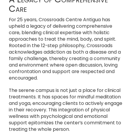
Care
For 25 years, Crossroads Centre Antigua has
upheld a legacy of delivering comprehensive
care, blending clinical expertise with holistic
approaches to treat the mind, body, and spirit.
Rooted in the 12-step philosophy, Crossroads
acknowledges addiction as both a disease and a
family challenge, thereby creating a community
and environment where open discussion, loving
confrontation and support are respected and
encouraged.
The serene campus is not just a place for clinical
treatments. It has spaces for mindful meditation
and yoga, encouraging clients to actively engage
in their recovery. This integration of physical
wellness with psychological and emotional
support epitomizes the center’s commitment to
treating the whole person.