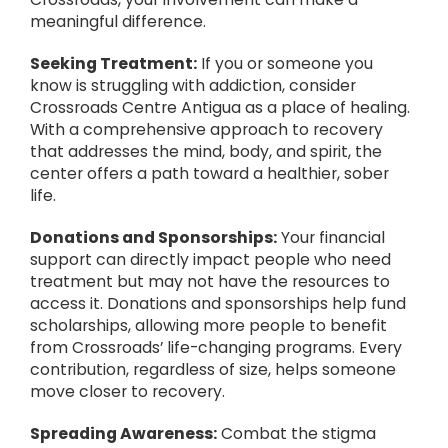
meaningful difference.
Seeking Treatment:
If you or someone you
know is struggling with addiction, consider
Crossroads Centre Antigua as a place of healing.
With a comprehensive approach to recovery
that addresses the mind, body, and spirit, the
center offers a path toward a healthier, sober
life.
Donations and Sponsorships:
Your financial
support can directly impact people who need
treatment but may not have the resources to
access it. Donations and sponsorships help fund
scholarships, allowing more people to benefit
from Crossroads’ life-changing programs. Every
contribution, regardless of size, helps someone
move closer to recovery.
Spreading Awareness:
Combat the stigma