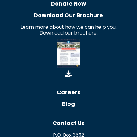
Donate Now
Download Our Brochure
Learn more about how we can help you.
Download our brochure:
Careers
Blog
Contact Us
P.O. Box 3592