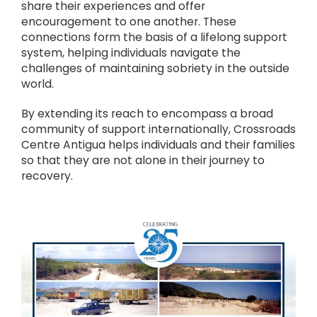
share their experiences and offer
encouragement to one another. These
connections form the basis of a lifelong support
system, helping individuals navigate the
challenges of maintaining sobriety in the outside
world.
By extending its reach to encompass a broad
community of support internationally, Crossroads
Centre Antigua helps individuals and their families
so that they are not alone in their journey to
recovery.