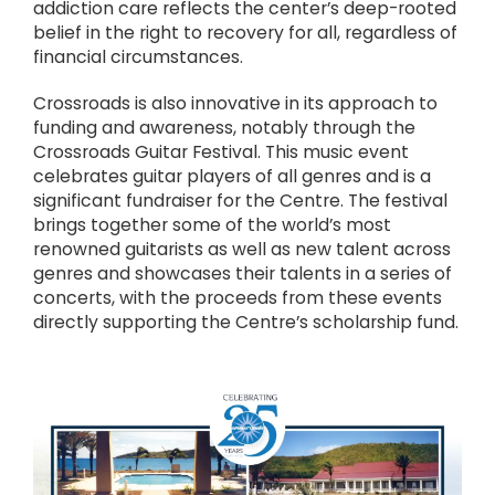
addiction care reflects the center’s deep-rooted
belief in the right to recovery for all, regardless of
financial circumstances.
Crossroads is also innovative in its approach to
funding and awareness, notably through the
Crossroads Guitar Festival. This music event
celebrates guitar players of all genres and is a
significant fundraiser for the Centre. The festival
brings together some of the world’s most
renowned guitarists as well as new talent across
genres and showcases their talents in a series of
concerts, with the proceeds from these events
directly supporting the Centre’s scholarship fund.