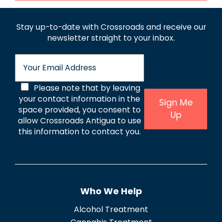
Stay up-to-date with Crossroads and receive
our
newsletter straight to your inbox.
E
m
a
C
Please note that by leaving
i
l
your contact information in the
o
Sign Me
*
space provided, you consent to
Up
n
allow Crossroads Antigua to use
s
this information to contact you.
e
n
t
Who We Help
*
Alcohol Treatment