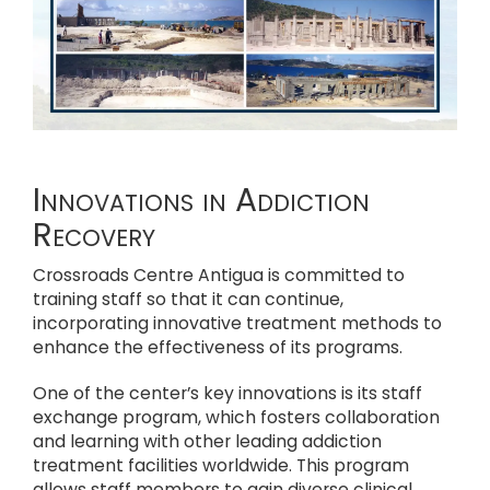
Innovations in Addiction
Recovery
Crossroads Centre Antigua is committed to
training staff so that it can continue,
incorporating innovative treatment methods to
enhance the effectiveness of its programs.
One of the center’s key innovations is its staff
exchange program, which fosters collaboration
and learning with other leading addiction
treatment facilities worldwide. This program
allows staff members to gain diverse clinical