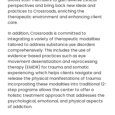
perspectives and bring back new ideas and
practices to Crossroads, enriching the
therapeutic environment and enhancing client
care.
In addition, Crossroads is committed to
integrating a variety of therapeutic modalities
tailored to address substance use disorders
comprehensively. This includes the use of
evidence-based practices such as eye
movement desensitization and reprocessing
therapy (EMDR) for trauma and somatic
experiencing, which helps clients navigate and
release the physical manifestations of trauma.
Incorproating these modalities into traditional 12-
step programs allows the center to offer a
holistic treatment approach that addresses the
psychological, emotional, and physical aspects
of addiction.