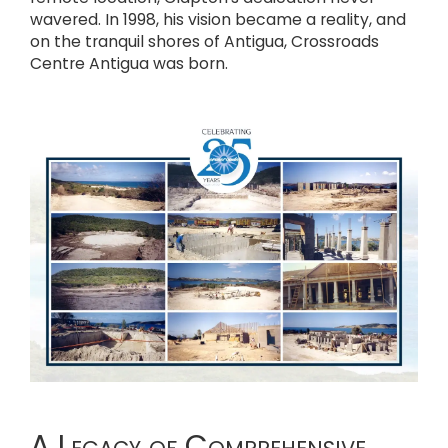
wavered. In 1998, his vision became a reality, and
on the tranquil shores of Antigua, Crossroads
Centre Antigua was born.
A Legacy of Comprehensive