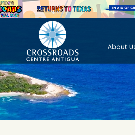
About U