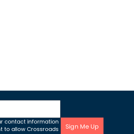
ur contact information
Sign Me Up
nt to allow Crossroads