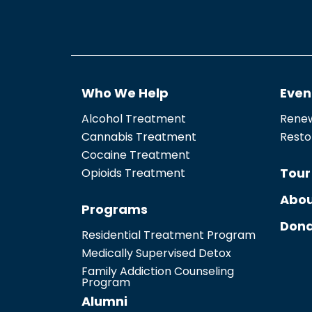
Who We Help
Even
Alcohol Treatment
Renew
Cannabis Treatment
Resto
Cocaine Treatment
Tour
Opioids Treatment
Abou
Programs
Dona
Residential Treatment Program
Medically Supervised Detox
Family Addiction Counseling
Program
Alumni