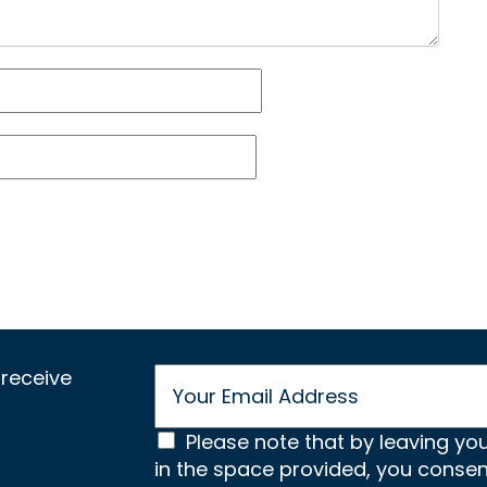
E
receive
m
a
C
i
Please note that by leaving yo
l
in the space provided, you conse
o
*