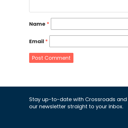
Name
*
Email
*
Stay up-to-date with Crossroads and 
our newsletter straight to your inbox.