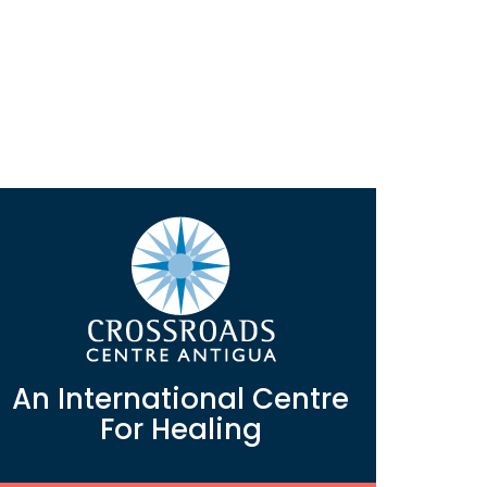
An International Centre
For Healing