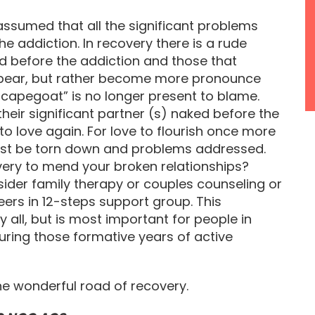
assumed that all the significant problems
e addiction. In recovery there is a rude
ed before the addiction and those that
ppear, but rather become more pronounce
scapegoat” is no longer present to blame.
heir significant partner (s) naked before the
to love again. For love to flourish once more
must be torn down and problems addressed.
ery to mend your broken relationships?
ider family therapy or couples counseling or
ers in 12-steps support group. This
y all, but is most important for people in
during those formative years of active
he wonderful road of recovery.