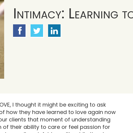
Intimacy: Learning t
OVE, I thought it might be exciting to ask
of how they have learned to love again now
 our clients that moment of understanding
 their ability to care or feel passion for