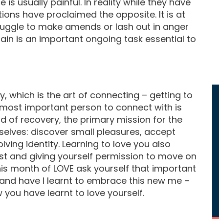
 is usually painful. In reality while they have
tions have proclaimed the opposite. It is at
truggle to make amends or lash out in anger
ain is an important ongoing task essential to
y, which is the art of connecting – getting to
 most important person to connect with is
 of recovery, the primary mission for the
rselves: discover small pleasures, accept
ing identity. Learning to love you also
t and giving yourself permission to move on
his month of LOVE ask yourself that important
f and have I learnt to embrace this new me –
you have learnt to love yourself.