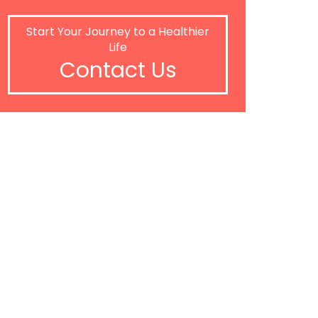
Start Your Journey to a Healthier
Life
Contact Us