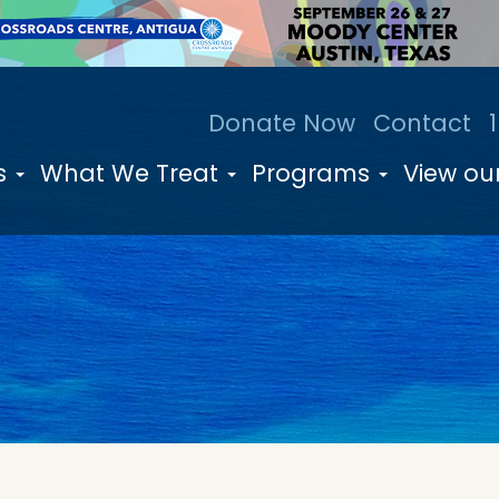
Donate Now
Contact
s
What We Treat
Programs
View our