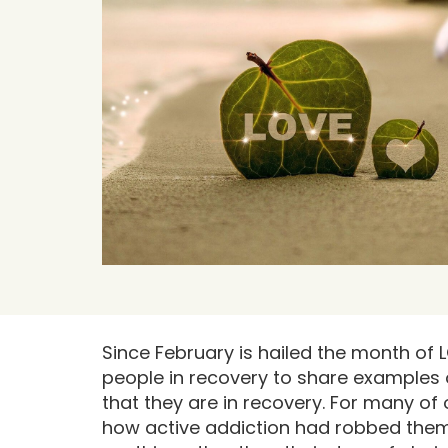
Since February is hailed the month of L
people in recovery to share examples 
that they are in recovery. For many of
how active addiction had robbed them of