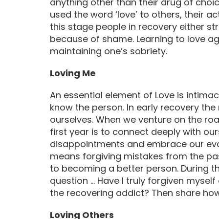
anything other than their drug of choice
used the word ‘love’ to others, their ac
this stage people in recovery either s
because of shame. Learning to love ag
maintaining one’s sobriety.
Loving Me
An essential element of Love is intimac
know the person. In early recovery the
ourselves. When we venture on the road
first year is to connect deeply with ou
disappointments and embrace our evolv
means forgiving mistakes from the pas
to becoming a better person. During t
question … Have I truly forgiven mysel
the recovering addict? Then share how 
Loving Others