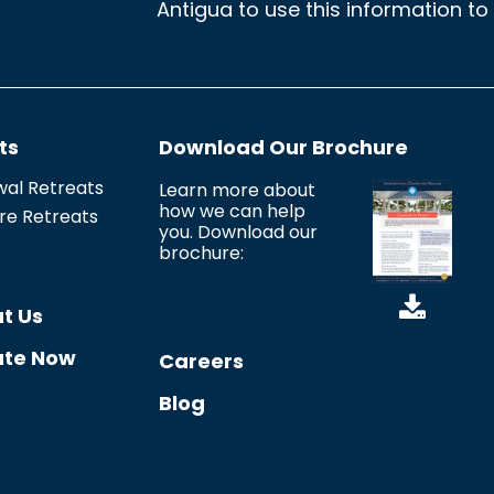
Antigua to use this information to
n
s
e
n
ts
Download Our Brochure
t
*
al Retreats
Learn more about
how we can help
re Retreats
you. Download our
brochure:
t Us
te Now
Careers
Blog