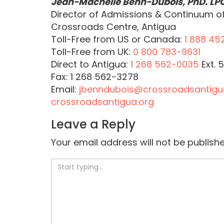
Jean-Machelle Benn-Dubois, PhD.
LP
Director of Admissions & Continuum o
Crossroads Centre, Antigua
Toll-Free from US or Canada:
1 888 45
Toll-Free from UK:
0 800 783-9631
Direct to Antigua:
1 268 562-0035
Ext. 
Fax: 1 268 562-3278
Email:
jbenndubois@crossroadsantigu
crossroadsantigua.org
Leave a Reply
Your email address will not be publishe