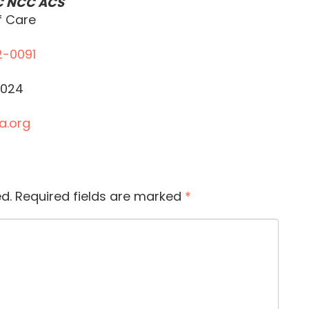
C NCC ACS
f Care
2-0091
5024
a.org
d.
Required fields are marked
*