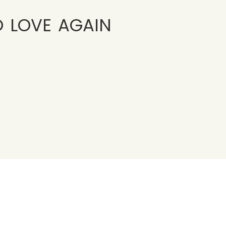
o love again