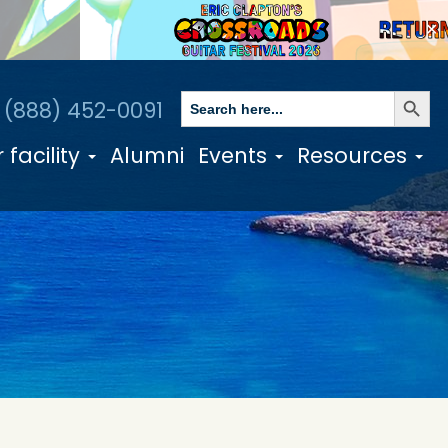
✕
Search Butto
Search
1 (888) 452-0091
for:
 facility
Alumni
Events
Resources