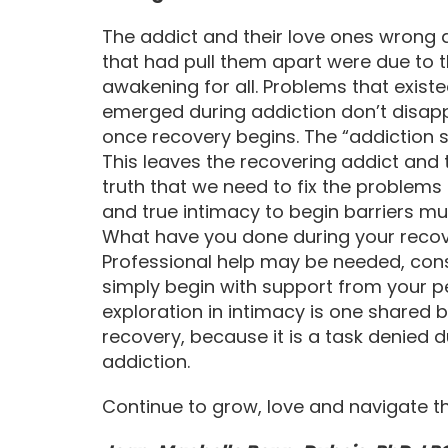
The addict and their love ones wrong 
that had pull them apart were due to th
awakening for all. Problems that exist
emerged during addiction don’t disa
once recovery begins. The “addiction 
This leaves the recovering addict and t
truth that we need to fix the problems 
and true intimacy to begin barriers 
What have you done during your recov
Professional help may be needed, cons
simply begin with support from your pe
exploration in intimacy is one shared b
recovery, because it is a task denied 
addiction.
Continue to grow, love and navigate t