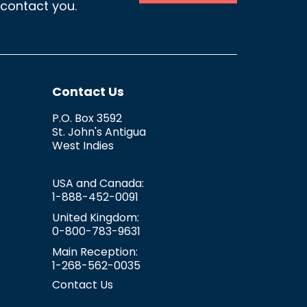
 contact you.
Contact Us
P.O. Box 3592
St. John's
Antigua
West Indies
USA and Canada:
1-888-452-0091
United Kingdom:
0-800-783-9631
Main Reception:
1-268-562-0035
Contact Us