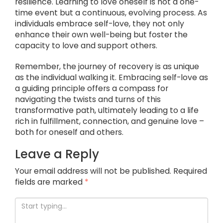
resilience. Learning to love oneself is not a one-
time event but a continuous, evolving process. As
individuals embrace self-love, they not only
enhance their own well-being but foster the
capacity to love and support others.
Remember, the journey of recovery is as unique
as the individual walking it. Embracing self-love as
a guiding principle offers a compass for
navigating the twists and turns of this
transformative path, ultimately leading to a life
rich in fulfillment, connection, and genuine love –
both for oneself and others.
Leave a Reply
Your email address will not be published.
Required
fields are marked
*