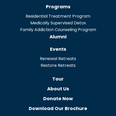
Programs
Residential Treatment Program
Medically Supervised Detox
Family Addiction Counseling Program
Alumni
Events
Renewal Retreats
Restore Retreats
Tour
About Us
Donate Now
Download Our Brochure