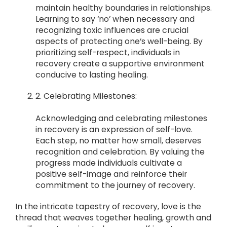
maintain healthy boundaries in relationships.
Learning to say ‘no’ when necessary and
recognizing toxic influences are crucial
aspects of protecting one’s well-being. By
prioritizing self-respect, individuals in
recovery create a supportive environment
conducive to lasting healing.
2. Celebrating Milestones:
Acknowledging and celebrating milestones
in recovery is an expression of self-love.
Each step, no matter how small, deserves
recognition and celebration. By valuing the
progress made individuals cultivate a
positive self-image and reinforce their
commitment to the journey of recovery.
In the intricate tapestry of recovery, love is the
thread that weaves together healing, growth and