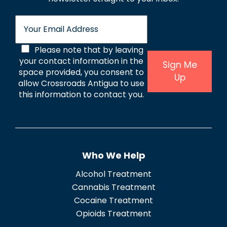
E
m
a
C
Please note that by leaving
i
l
your contact information in the
o
Sign Me
*
space provided, you consent to
Up
n
allow Crossroads Antigua to use
s
this information to contact you.
e
n
t
Who We Help
*
Alcohol Treatment
Cannabis Treatment
Cocaine Treatment
Opioids Treatment