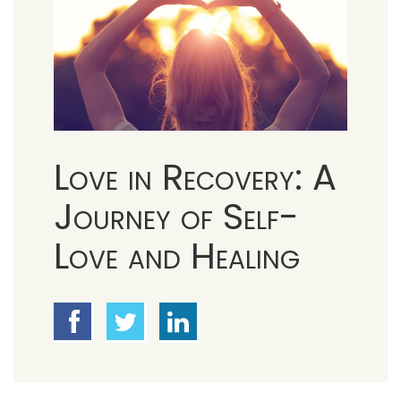
Love in Recovery: A
Journey of Self-
Love and Healing