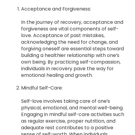
Acceptance and Forgiveness:
In the journey of recovery, acceptance and
forgiveness are vital components of self-
love. Acceptance of past mistakes,
acknowledging the need for change, and
forgiving oneself are essential steps toward
building a healthier relationship with one’s
own being. By practicing self-compassion,
individuals in recovery pave the way for
emotional healing and growth.
Mindful Self-Care:
Self-love involves taking care of one’s
physical, emotional, and mental well-being.
Engaging in mindful self-care activities such
as regular exercise, proper nutrition, and
adequate rest contributes to a positive
sense of self-worth. When individuals