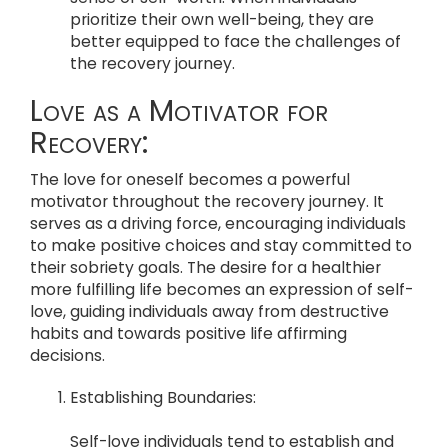
prioritize their own well-being, they are
better equipped to face the challenges of
the recovery journey.
Love as a Motivator for
Recovery:
The love for oneself becomes a powerful
motivator throughout the recovery journey. It
serves as a driving force, encouraging individuals
to make positive choices and stay committed to
their sobriety goals. The desire for a healthier
more fulfilling life becomes an expression of self-
love, guiding individuals away from destructive
habits and towards positive life affirming
decisions.
Establishing Boundaries:
Self-love individuals tend to establish and