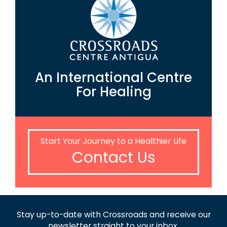
An International Centre
For Healing
Start Your Journey to a Healthier Life
Contact Us
Stay up-to-date with Crossroads and receive
our
newsletter straight to your inbox.