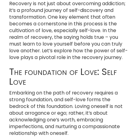
Recovery is not just about overcoming addiction;
it’s a profound journey of self-discovery and
transformation. One key element that often
becomes a cornerstone in this process is the
cultivation of love, especially self-love. In the
realm of recovery, the saying holds true – you
must learn to love yourself before you can truly
love another. Let’s explore how the power of self-
love plays a pivotal role in the recovery journey.
The foundation of Love: Self
Love
Embarking on the path of recovery requires a
strong foundation, and self-love forms the
bedrock of this foundation. Loving oneself is not
about arrogance or ego; rather, it’s about
acknowledging one’s worth, embracing
imperfections, and nurturing a compassionate
relationship with oneself.