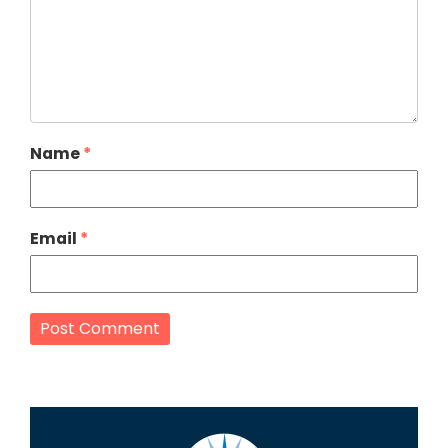
Name
*
Email
*