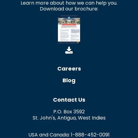
Learn more about how we can help you.
Download our brochure:
Careers
Blog
Contact Us
P.O. Box 3592
St. John's
,
Antigua
,
West Indies
USA and Canada:
1-888-452-0091