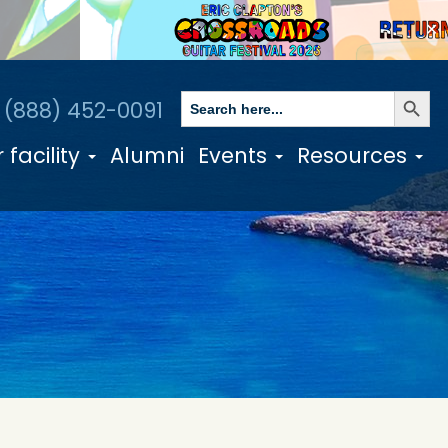
✕
Search Butto
Search
1 (888) 452-0091
for:
 facility
Alumni
Events
Resources