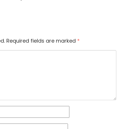
d.
Required fields are marked
*