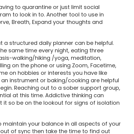
ving to quarantine or just limit social
ram to look in to. Another tool to use in
rve, Breath, Expand your thoughts and
t a structured daily planner can be helpful.
the same time every night, eating three
asis-walking/hiking /yoga, meditation,
calling on the phone or using Zoom, Facetime,
me on hobbies or interests you have like
g an instrument or baking/cooking are helpful
 begin. Reaching out to a sober support group,
ial at this time. Addictive thinking can
it so be on the lookout for signs of isolation
o maintain your balance in all aspects of your
s out of sync then take the time to find out