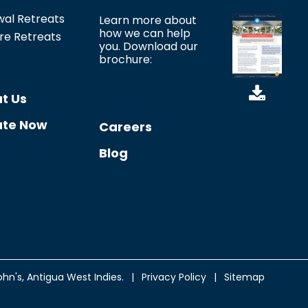
*
al Retreats
Learn more about
how we can help
re Retreats
you. Download our
brochure:
t Us
te Now
Careers
Blog
ohn's
, Antigua West Indies.
|
Privacy Policy
|
Sitemap