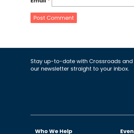
Email
*
Stay up-to-date with Crossroads and 
our newsletter straight to your inbox.
Who We Help
Even