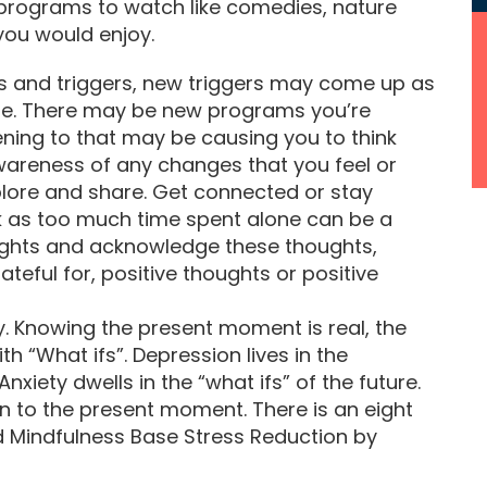
g programs to watch like comedies, nature
you would enjoy.
s and triggers, new triggers may come up as
me. There may be new programs you’re
tening to that may be causing you to think
wareness of any changes that you feel or
xplore and share. Get connected or stay
 as too much time spent alone can be a
oughts and acknowledge these thoughts,
teful for, positive thoughts or positive
ry. Knowing the present moment is real, the
ith “What ifs”. Depression lives in the
nxiety dwells in the “what ifs” of the future.
on to the present moment. There is an eight
ed Mindfulness Base Stress Reduction by