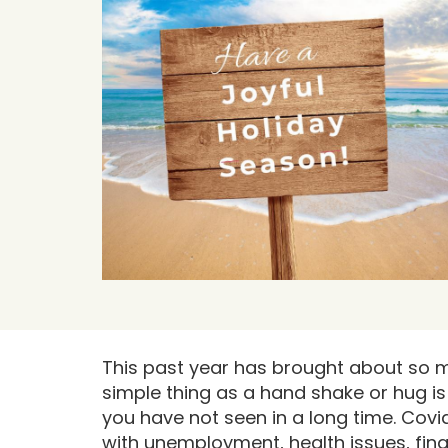
This past year has brought about so m
simple thing as a hand shake or hug i
you have not seen in a long time. Covi
with unemployment, health issues, finan