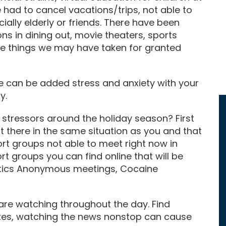
 had to cancel vacations/trips, not able to
ally elderly or friends. There have been
ons in dining out, movie theaters, sports
le things we may have taken for granted
e can be added stress and anxiety with your
y.
stressors around the holiday season? First
ut there in the same situation as you and that
rt groups not able to meet right now in
t groups you can find online that will be
otics Anonymous meetings, Cocaine
 are watching throughout the day. Find
tes, watching the news nonstop can cause