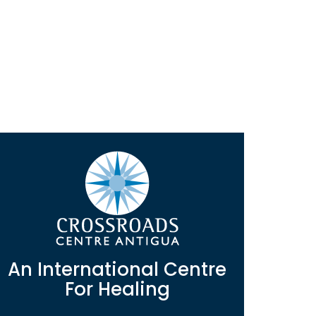
An International Centre
For Healing