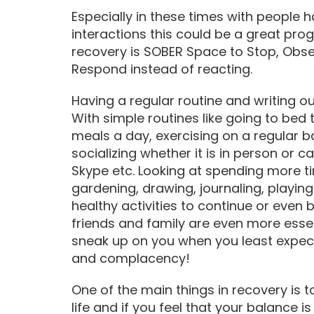
Especially in these times with people ha
interactions this could be a great prog
recovery is SOBER Space to Stop, Obse
Respond instead of reacting.
Having a regular routine and writing ou
With simple routines like going to bed 
meals a day, exercising on a regular b
socializing whether it is in person or 
Skype etc. Looking at spending more ti
gardening, drawing, journaling, playin
healthy activities to continue or even
friends and family are even more essent
sneak up on you when you least expect 
and complacency!
One of the main things in recovery is t
life and if you feel that your balance i