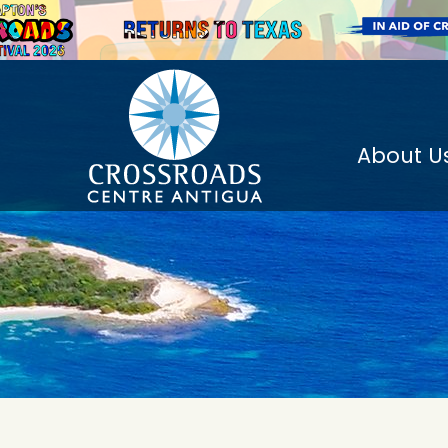
About U