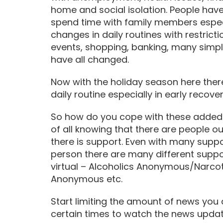
home and social isolation. People have
spend time with family members especi
changes in daily routines with restricti
events, shopping, banking, many simp
have all changed.
Now with the holiday season here ther
daily routine especially in early recover
So how do you cope with these added 
of all knowing that there are people o
there is support. Even with many suppo
person there are many different suppor
virtual – Alcoholics Anonymous/Narc
Anonymous etc.
Start limiting the amount of news you
certain times to watch the news upda