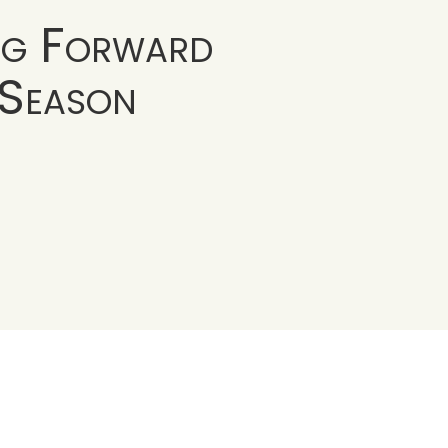
ng Forward
 Season