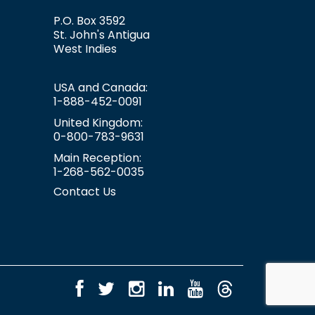
P.O. Box 3592
St. John's
Antigua
West Indies
USA and Canada:
1-888-452-0091
United Kingdom:
0-800-783-9631
Main Reception:
1-268-562-0035
Contact Us