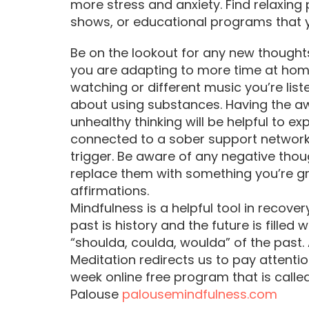
more stress and anxiety. Find relaxin
shows, or educational programs that 
Be on the lookout for any new thought
you are adapting to more time at ho
watching or different music you’re lis
about using substances. Having the a
unhealthy thinking will be helpful to e
connected to a sober support network
trigger. Be aware of any negative th
replace them with something you’re gra
affirmations.
Mindfulness is a helpful tool in recove
past is history and the future is filled w
“shoulda, coulda, woulda” of the past. A
Meditation redirects us to pay attenti
week online free program that is call
Palouse
palousemindfulness.com