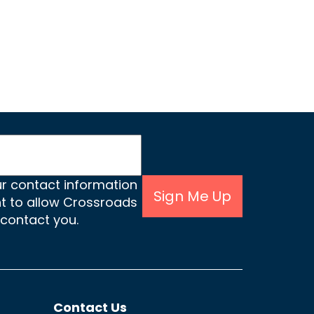
ur contact information
Sign Me Up
nt to allow Crossroads
 contact you.
Contact Us