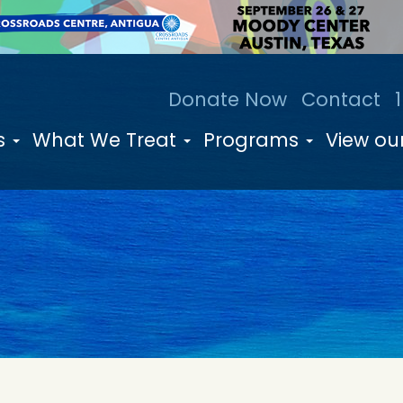
Donate Now
Contact
s
What We Treat
Programs
View our