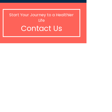
Start Your Journey to a Healthier
Life
Contact Us