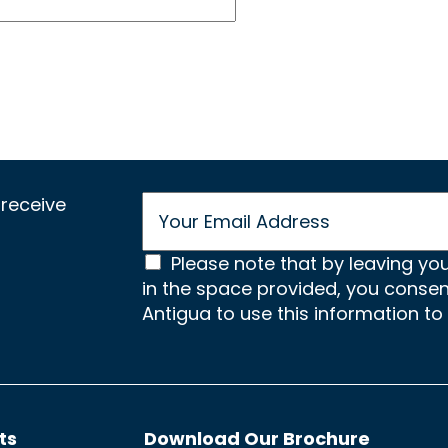
E
receive
m
a
C
i
Please note that by leaving yo
l
in the space provided, you conse
o
*
Antigua to use this information to
n
s
e
n
ts
Download Our Brochure
t