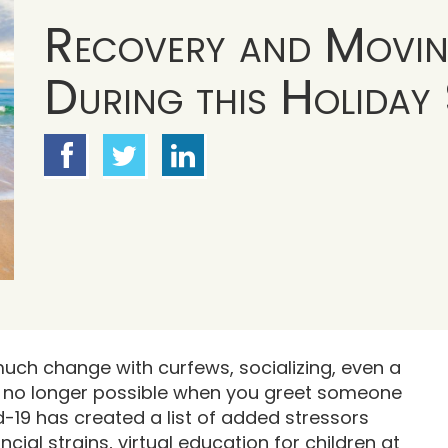
Recovery and Movi
During this Holiday
uch change with curfews, socializing, even a
s no longer possible when you greet someone
d-19 has created a list of added stressors
cial strains, virtual education for children at