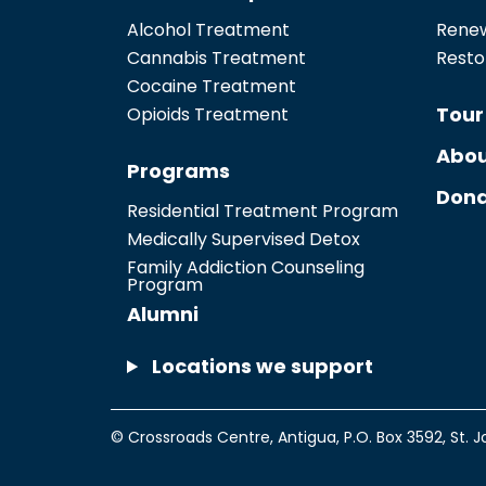
Alcohol Treatment
Renew
Cannabis Treatment
Resto
Cocaine Treatment
Tour
Opioids Treatment
Abou
Programs
Dona
Residential Treatment Program
Medically Supervised Detox
Family Addiction Counseling
Program
Alumni
Locations we support
© Crossroads Centre, Antigua,
P.O. Box 3592
,
St. J