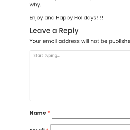
why.
Enjoy and Happy Holidays!!!!
Leave a Reply
Your email address will not be publishe
Name
*