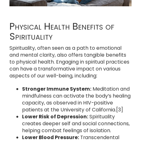
Physical Health Benefits of
Spirituality
Spirituality, often seen as a path to emotional
and mental clarity, also offers tangible benefits
to physical health. Engaging in spiritual practices
can have a transformative impact on various
aspects of our well-being, including:
Stronger Immune System:
Meditation and
mindfulness can activate the body’s healing
capacity, as observed in HIV-positive
patients at the University of California.[3]
Lower Risk of Depression:
Spirituality
creates deeper self and social connections,
helping combat feelings of isolation.
Lower Blood Pressure:
Transcendental