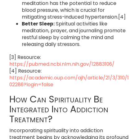
meditation has the potential to reduce
blood pressure, which is crucial for
mitigating stress-induced hypertension.[4]
Better Sleep:
Spiritual activities like
meditation, prayer, and journaling promote
restful sleep by calming the mind and
releasing daily stressors.
[3] Resource:
https://pubmed.ncbi.nlm.nih.gov/12883106/
[4] Resource:
https://academic.oup.com/ajh/article/21/3/310/1
02286?login=false
How Can Spirituality Be
Integrated Into Addiction
Treatment?
Incorporating spirituality into addiction
treatment begins by acknowledging its profound