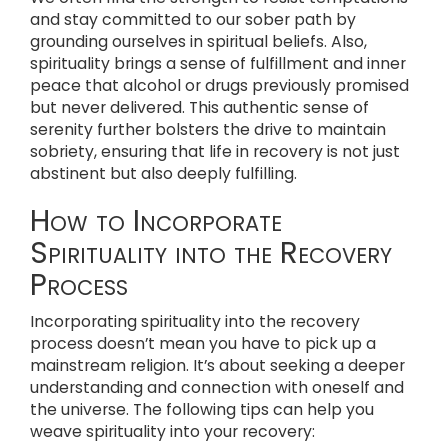
and stay committed to our sober path by
grounding ourselves in spiritual beliefs. Also,
spirituality brings a sense of fulfillment and inner
peace that alcohol or drugs previously promised
but never delivered. This authentic sense of
serenity further bolsters the drive to maintain
sobriety, ensuring that life in recovery is not just
abstinent but also deeply fulfilling.
How to Incorporate
Spirituality into the Recovery
Process
Incorporating spirituality into the recovery
process doesn’t mean you have to pick up a
mainstream religion. It’s about seeking a deeper
understanding and connection with oneself and
the universe. The following tips can help you
weave spirituality into your recovery: