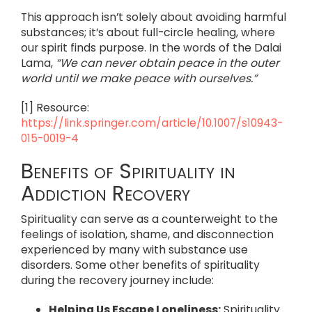
This approach isn’t solely about avoiding harmful
substances; it’s about full-circle healing, where
our spirit finds purpose. In the words of the Dalai
Lama,
“We can never obtain peace in the outer
world until we make peace with ourselves.”
[1] Resource:
https://link.springer.com/article/10.1007/s10943-
015-0019-4
Benefits of Spirituality in
Addiction Recovery
Spirituality can serve as a counterweight to the
feelings of isolation, shame, and disconnection
experienced by many with substance use
disorders. Some other benefits of spirituality
during the recovery journey include:
Helping Us Escape Loneliness:
Spirituality