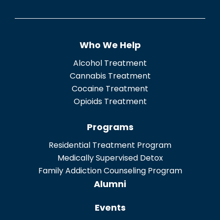
e
n
t
Who We Help
*
Alcohol Treatment
Cannabis Treatment
Cocaine Treatment
Opioids Treatment
Programs
Residential Treatment Program
Medically Supervised Detox
Family Addiction Counseling Program
Alumni
Events