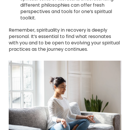
different philosophies can offer fresh
perspectives and tools for one’s spiritual
toolkit.
Remember, spirituality in recovery is deeply
personal. It’s essential to find what resonates
with you and to be open to evolving your spiritual
practices as the journey continues.