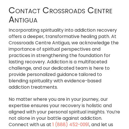
Contact Crossroads Centre
Antigua
Incorporating spirituality into addiction recovery
offers a deeper, transformative healing path. At
Crossroads Centre Antigua, we acknowledge the
importance of spiritual perspectives and
practices in strengthening the foundation for
lasting recovery. Addiction is a multifaceted
challenge, and our dedicated team is here to
provide personalized guidance tailored to
blending spirituality with evidence-based
addiction treatments.
No matter where you are in your journey, our
expertise ensures your recovery is holistic and
aligned with your personal spiritual insights. You’re
not alone in your battle against addiction.
Connect with us at
1 (888) 452-0091
, and let us