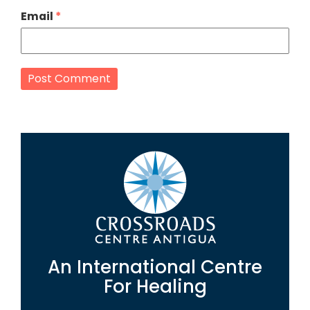
Email
*
An International Centre
For Healing