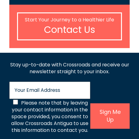
Start Your Journey to a Healthier Life
Contact Us
Stay up-to-date with Crossroads and receive
our
newsletter straight to your inbox.
E
m
a
C
Please note that by leaving
i
l
your contact information in the
o
Sign Me
*
space provided, you consent to
Up
n
allow Crossroads Antigua to use
s
this information to contact you.