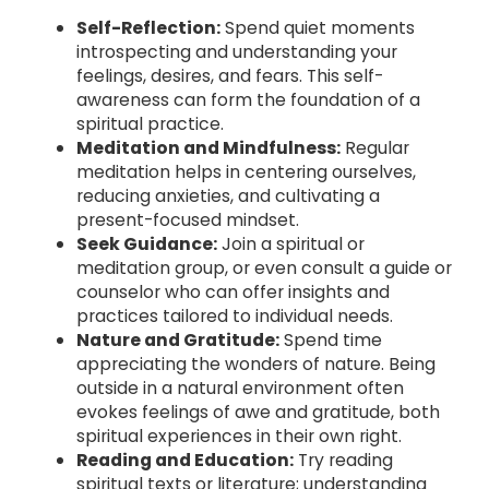
Self-Reflection:
Spend quiet moments
introspecting and understanding your
feelings, desires, and fears. This self-
awareness can form the foundation of a
spiritual practice.
Meditation and Mindfulness:
Regular
meditation helps in centering ourselves,
reducing anxieties, and cultivating a
present-focused mindset.
Seek Guidance:
Join a spiritual or
meditation group, or even consult a guide or
counselor who can offer insights and
practices tailored to individual needs.
Nature and Gratitude:
Spend time
appreciating the wonders of nature. Being
outside in a natural environment often
evokes feelings of awe and gratitude, both
spiritual experiences in their own right.
Reading and Education:
Try reading
spiritual texts or literature; understanding