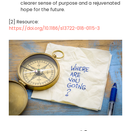
clearer sense of purpose and a rejuvenated
hope for the future.
[2] Resource:
https://doi.org/10.1186/s13722-018-0115-3