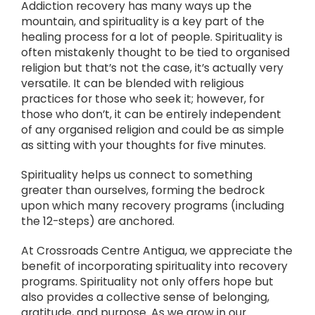
Addiction recovery has many ways up the
mountain, and spirituality is a key part of the
healing process for a lot of people. Spirituality is
often mistakenly thought to be tied to organised
religion but that’s not the case, it’s actually very
versatile. It can be blended with religious
practices for those who seek it; however, for
those who don’t, it can be entirely independent
of any organised religion and could be as simple
as sitting with your thoughts for five minutes.
Spirituality helps us connect to something
greater than ourselves, forming the bedrock
upon which many recovery programs (including
the 12-steps) are anchored.
At Crossroads Centre Antigua, we appreciate the
benefit of incorporating spirituality into recovery
programs. Spirituality not only offers hope but
also provides a collective sense of belonging,
gratitude, and purpose. As we grow in our