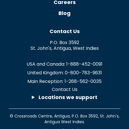
Careers
Blog
Contact Us
P.O. Box 3592
St. John's
,
Antigua
,
West Indies
USA and Canada:
1-888-452-0091
United Kingdom:
0-800-783-9631
Main Reception:
1-268-562-0035
Contact Us
Locations we support
© Crossroads Centre, Antigua,
P.O. Box 3592
,
St. John's
,
Antigua West Indies.