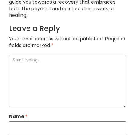
guide you towards a recovery that embraces
both the physical and spiritual dimensions of
healing.
Leave a Reply
Your email address will not be published.
Required
fields are marked
*
Name
*