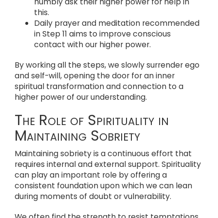
humbly ask their higher power for help in
this.
Daily prayer and meditation recommended
in Step 11 aims to improve conscious
contact with our higher power.
By working all the steps, we slowly surrender ego
and self-will, opening the door for an inner
spiritual transformation and connection to a
higher power of our understanding.
The Role of Spirituality in
Maintaining Sobriety
Maintaining sobriety is a continuous effort that
requires internal and external support. Spirituality
can play an important role by offering a
consistent foundation upon which we can lean
during moments of doubt or vulnerability.
We often find the strength to resist temptations