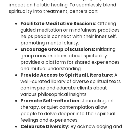
impact on holistic healing. To seamlessly blend
spirituality into treatment, centers can:
Facilitate Meditative Sessions:
Offering
guided meditation or mindfulness practices
helps people connect with their inner self,
promoting mental clarity.
Encourage Group Discussions:
Initiating
group conversations about spirituality
provides a platform for shared experiences
and mutual understanding.
Provide Access to Spiritual Literature:
A
well-curated library of diverse spiritual texts
can inspire and educate clients about
various philosophical insights.
Promote Self-reflection:
Journaling, art
therapy, or quiet contemplation allow
people to delve deeper into their spiritual
feelings and experiences.
Celebrate Diversity:
By acknowledging and