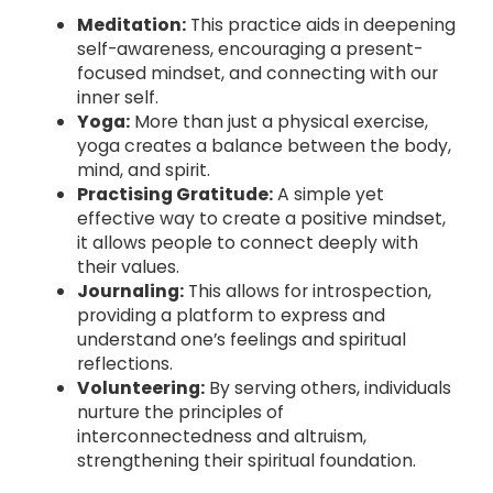
Meditation:
This practice aids in deepening
self-awareness, encouraging a present-
focused mindset, and connecting with our
inner self.
Yoga:
More than just a physical exercise,
yoga creates a balance between the body,
mind, and spirit.
Practising Gratitude:
A simple yet
effective way to create a positive mindset,
it allows people to connect deeply with
their values.
Journaling:
This allows for introspection,
providing a platform to express and
understand one’s feelings and spiritual
reflections.
Volunteering:
By serving others, individuals
nurture the principles of
interconnectedness and altruism,
strengthening their spiritual foundation.