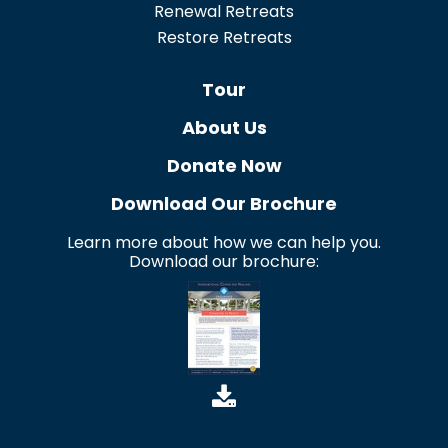
Renewal Retreats
Restore Retreats
Tour
About Us
Donate Now
Download Our Brochure
Learn more about how we can help you.
Download our brochure: