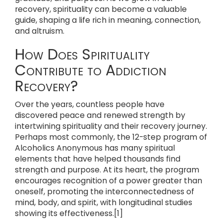
recovery, spirituality can become a valuable
guide, shaping a life rich in meaning, connection,
and altruism.
How Does Spirituality
Contribute to Addiction
Recovery?
Over the years, countless people have
discovered peace and renewed strength by
intertwining spirituality and their recovery journey.
Perhaps most commonly, the 12-step program of
Alcoholics Anonymous has many spiritual
elements that have helped thousands find
strength and purpose. At its heart, the program
encourages recognition of a power greater than
oneself, promoting the interconnectedness of
mind, body, and spirit, with longitudinal studies
showing its effectiveness.[1]