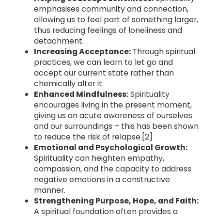
emphasises community and connection,
allowing us to feel part of something larger,
thus reducing feelings of loneliness and
detachment.
Increasing Acceptance:
Through spiritual
practices, we can learn to let go and
accept our current state rather than
chemically alter it.
Enhanced Mindfulness:
Spirituality
encourages living in the present moment,
giving us an acute awareness of ourselves
and our surroundings – this has been shown
to reduce the risk of relapse.[2]
Emotional and Psychological Growth:
Spirituality can heighten empathy,
compassion, and the capacity to address
negative emotions in a constructive
manner.
Strengthening Purpose, Hope, and Faith:
A spiritual foundation often provides a