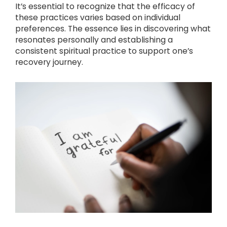
It’s essential to recognize that the efficacy of
these practices varies based on individual
preferences. The essence lies in discovering what
resonates personally and establishing a
consistent spiritual practice to support one’s
recovery journey.