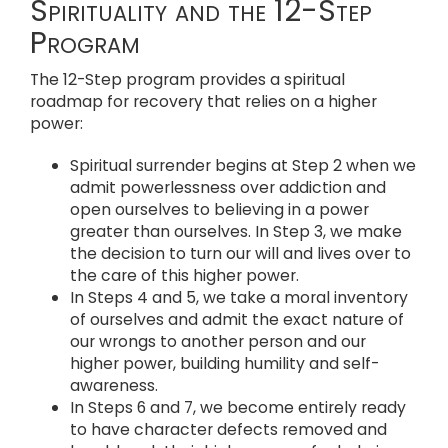
Spirituality and the 12-Step
Program
The 12-Step program provides a spiritual
roadmap for recovery that relies on a higher
power:
Spiritual surrender begins at Step 2 when we
admit powerlessness over addiction and
open ourselves to believing in a power
greater than ourselves. In Step 3, we make
the decision to turn our will and lives over to
the care of this higher power.
In Steps 4 and 5, we take a moral inventory
of ourselves and admit the exact nature of
our wrongs to another person and our
higher power, building humility and self-
awareness.
In Steps 6 and 7, we become entirely ready
to have character defects removed and