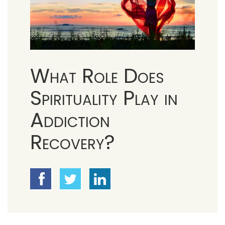
What Role Does
Spirituality Play in
Addiction
Recovery?