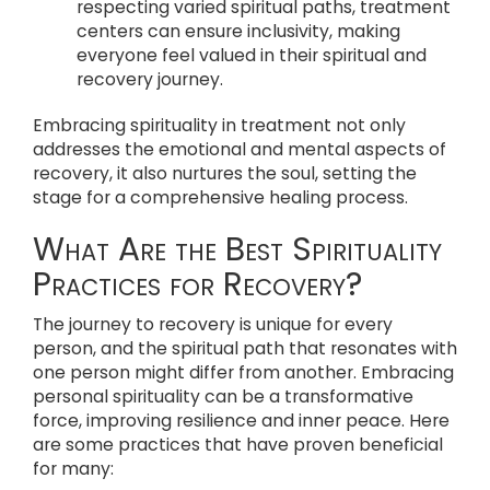
respecting varied spiritual paths, treatment
centers can ensure inclusivity, making
everyone feel valued in their spiritual and
recovery journey.
Embracing spirituality in treatment not only
addresses the emotional and mental aspects of
recovery, it also nurtures the soul, setting the
stage for a comprehensive healing process.
What Are the Best Spirituality
Practices for Recovery?
The journey to recovery is unique for every
person, and the spiritual path that resonates with
one person might differ from another. Embracing
personal spirituality can be a transformative
force, improving resilience and inner peace. Here
are some practices that have proven beneficial
for many: