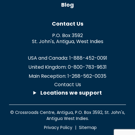
Blog
Contact Us
P.O. Box 3592
St. John's
,
Antigua
,
West Indies
USA and Canada:
1-888-452-0091
United Kingdom:
0-800-783-9631
Main Reception:
1-268-562-0035
Contact Us
Locations we support
© Crossroads Centre, Antigua,
P.O. Box 3592
,
St. John's
,
Antigua West Indies.
Privacy Policy
|
Sitemap