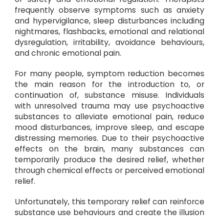
frequently observe symptoms such as anxiety
and hypervigilance, sleep disturbances including
nightmares, flashbacks, emotional and relational
dysregulation, irritability, avoidance behaviours,
and chronic emotional pain.
For many people, symptom reduction becomes
the main reason for the introduction to, or
continuation of, substance misuse. Individuals
with unresolved trauma may use psychoactive
substances to alleviate emotional pain, reduce
mood disturbances, improve sleep, and escape
distressing memories. Due to their psychoactive
effects on the brain, many substances can
temporarily produce the desired relief, whether
through chemical effects or perceived emotional
relief.
Unfortunately, this temporary relief can reinforce
substance use behaviours and create the illusion