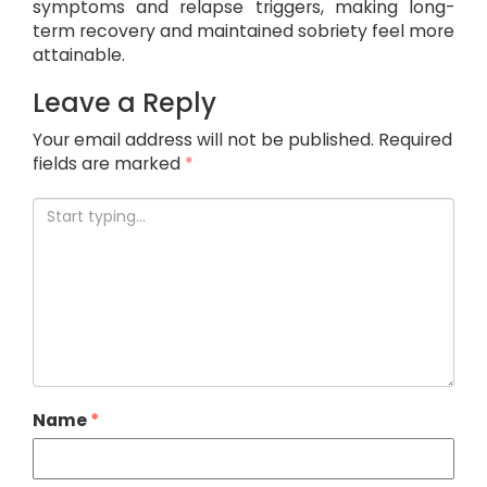
symptoms and relapse triggers, making long-
term recovery and maintained sobriety feel more
attainable.
Leave a Reply
Your email address will not be published.
Required
fields are marked
*
Name
*