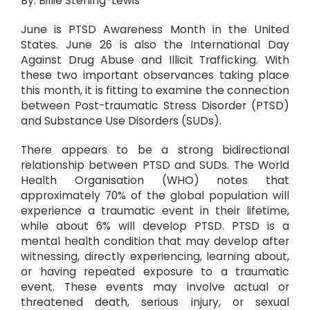
By: Billie Sterling-Lewis
June is PTSD Awareness Month in the United
States. June 26 is also the International Day
Against Drug Abuse and Illicit Trafficking. With
these two important observances taking place
this month, it is fitting to examine the connection
between Post-traumatic Stress Disorder (PTSD)
and Substance Use Disorders (SUDs).
There appears to be a strong bidirectional
relationship between PTSD and SUDs. The World
Health Organisation (WHO) notes that
approximately 70% of the global population will
experience a traumatic event in their lifetime,
while about 6% will develop PTSD. PTSD is a
mental health condition that may develop after
witnessing, directly experiencing, learning about,
or having repeated exposure to a traumatic
event. These events may involve actual or
threatened death, serious injury, or sexual