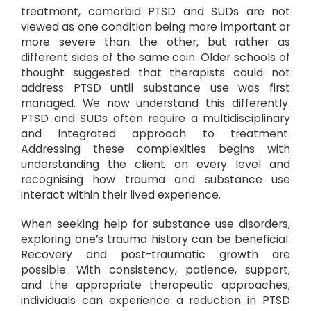
treatment, comorbid PTSD and SUDs are not
viewed as one condition being more important or
more severe than the other, but rather as
different sides of the same coin. Older schools of
thought suggested that therapists could not
address PTSD until substance use was first
managed. We now understand this differently.
PTSD and SUDs often require a multidisciplinary
and integrated approach to treatment.
Addressing these complexities begins with
understanding the client on every level and
recognising how trauma and substance use
interact within their lived experience.
When seeking help for substance use disorders,
exploring one’s trauma history can be beneficial.
Recovery and post-traumatic growth are
possible. With consistency, patience, support,
and the appropriate therapeutic approaches,
individuals can experience a reduction in PTSD