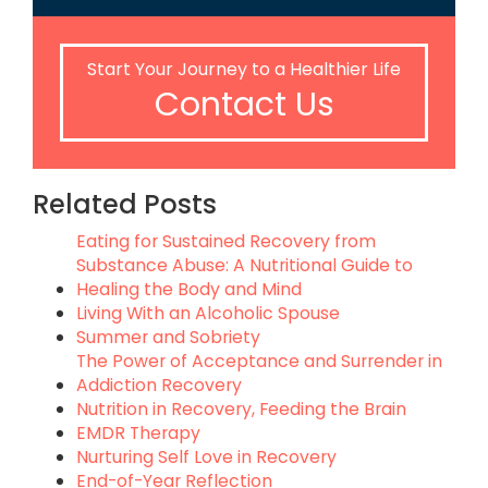
Start Your Journey to a Healthier Life
Contact Us
Related Posts
Eating for Sustained Recovery from
Substance Abuse: A Nutritional Guide to
Healing the Body and Mind
Living With an Alcoholic Spouse
Summer and Sobriety
The Power of Acceptance and Surrender in
Addiction Recovery
Nutrition in Recovery, Feeding the Brain
EMDR Therapy
Nurturing Self Love in Recovery
End-of-Year Reflection