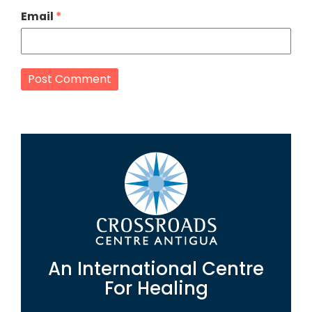
Email
*
An International Centre
For Healing