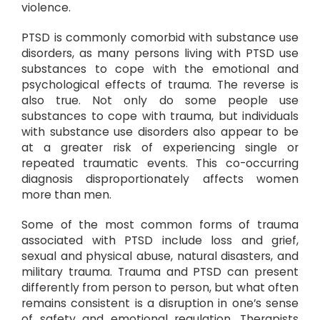
violence.
PTSD is commonly comorbid with substance use
disorders, as many persons living with PTSD use
substances to cope with the emotional and
psychological effects of trauma. The reverse is
also true. Not only do some people use
substances to cope with trauma, but individuals
with substance use disorders also appear to be
at a greater risk of experiencing single or
repeated traumatic events. This co-occurring
diagnosis disproportionately affects women
more than men.
Some of the most common forms of trauma
associated with PTSD include loss and grief,
sexual and physical abuse, natural disasters, and
military trauma. Trauma and PTSD can present
differently from person to person, but what often
remains consistent is a disruption in one’s sense
of safety and emotional regulation. Therapists