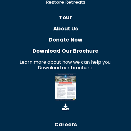
Restore Retreats
Tour
About Us
Donate Now
Download Our Brochure
Learn more about how we can help you.
Download our brochure:
Careers