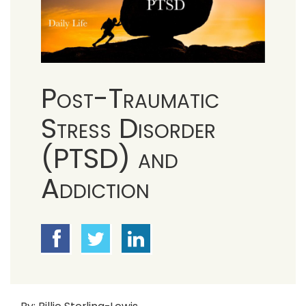
Post-Traumatic
Stress Disorder
(PTSD) and
Addiction