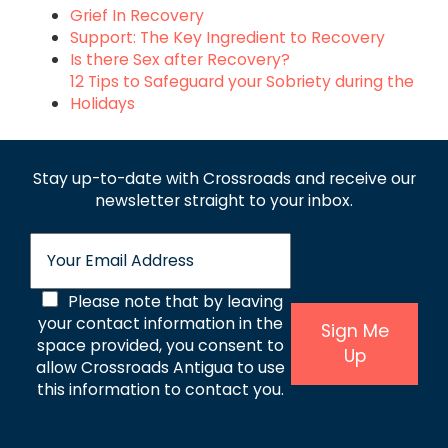
Grief In Recovery
Support: The Key Ingredient to Recovery
Is there Sex after Recovery?
12 Tips to Safeguard your Sobriety during the
Holidays
Stay up-to-date with Crossroads and receive
our
newsletter straight to your inbox.
E
m
a
C
Please note that by leaving
i
l
your contact information in the
o
Sign Me
*
space provided, you consent to
Up
n
allow Crossroads Antigua to use
s
this information to contact you.
e