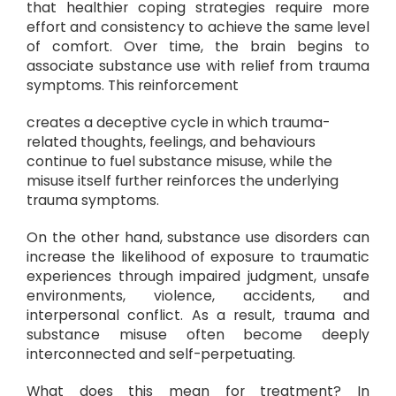
that healthier coping strategies require more
effort and consistency to achieve the same level
of comfort. Over time, the brain begins to
associate substance use with relief from trauma
symptoms. This reinforcement
creates a deceptive cycle in which trauma-
related thoughts, feelings, and behaviours
continue to fuel substance misuse, while the
misuse itself further reinforces the underlying
trauma symptoms.
On the other hand, substance use disorders can
increase the likelihood of exposure to traumatic
experiences through impaired judgment, unsafe
environments, violence, accidents, and
interpersonal conflict. As a result, trauma and
substance misuse often become deeply
interconnected and self-perpetuating.
What does this mean for treatment? In