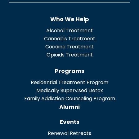
n
t
Who We Help
*
Alcohol Treatment
Cannabis Treatment
Cocaine Treatment
Opioids Treatment
Programs
Residential Treatment Program
Medically Supervised Detox
Family Addiction Counseling Program
Alumni
Events
Renewal Retreats