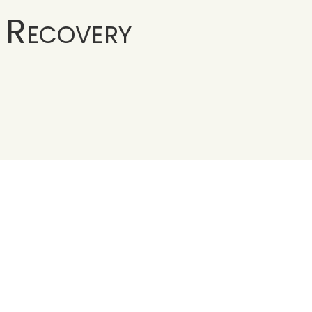
 Recovery