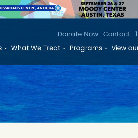
Donate Now
Contact
s
What We Treat
Programs
View our