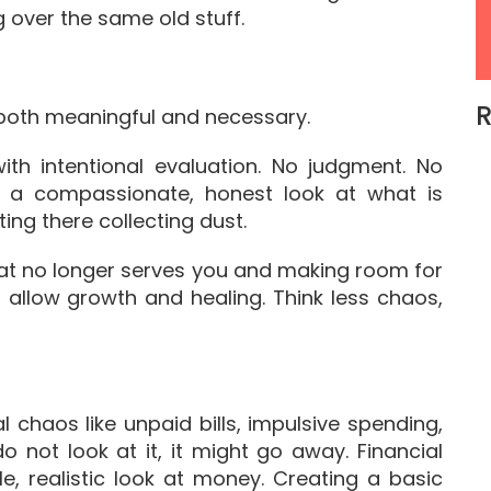
over the same old stuff.
R
 both meaningful and necessary.
with intentional evaluation. No judgment. No
t a compassionate, honest look at what is
ing there collecting dust.
what no longer serves you and making room for
 allow growth and healing. Think less chaos,
l chaos like unpaid bills, impulsive spending,
do not look at it, it might go away. Financial
e, realistic look at money. Creating a basic