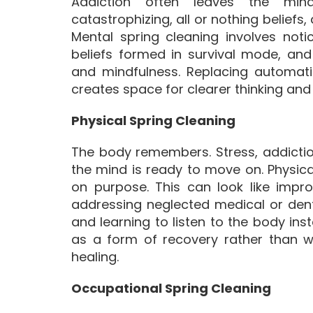
Addiction often leaves the mind 
catastrophizing, all or nothing beliefs,
Mental spring cleaning involves noti
beliefs formed in survival mode, an
and mindfulness. Replacing automatic 
creates space for clearer thinking and 
Physical Spring Cleaning
The body remembers. Stress, addicti
the mind is ready to move on. Physic
on purpose. This can look like impro
addressing neglected medical or dent
and learning to listen to the body inst
as a form of recovery rather than w
healing.
Occupational Spring Cleaning