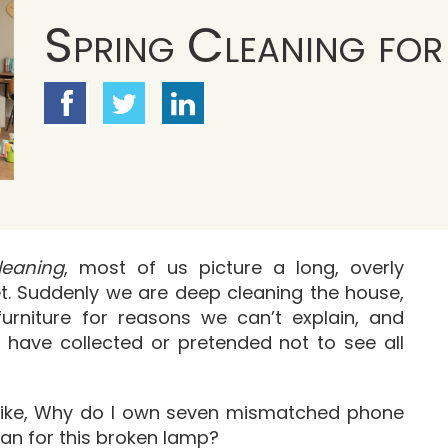
Spring Cleaning for
leaning
, most of us picture a long, overly
ret. Suddenly we are deep cleaning the house,
furniture for reasons we can’t explain, and
 have collected or pretended not to see all
s like, Why do I own seven mismatched phone
an for this broken lamp?