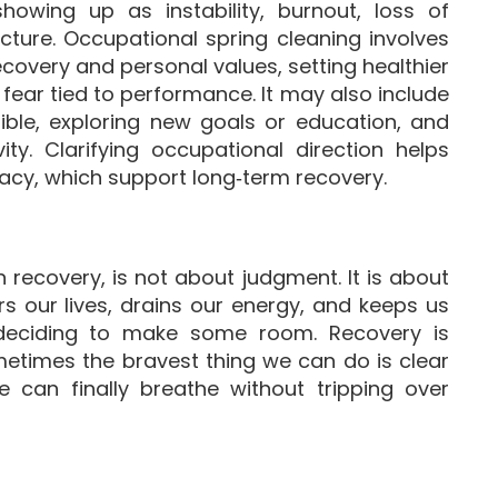
showing up as instability, burnout, loss of
ucture. Occupational spring cleaning involves
covery and personal values, setting healthier
ear tied to performance. It may also include
sible, exploring new goals or education, and
ty. Clarifying occupational direction helps
icacy, which support long‑term recovery.
 recovery, is not about judgment. It is about
ers our lives, drains our energy, and keeps us
 deciding to make some room. Recovery is
etimes the bravest thing we can do is clear
can finally breathe without tripping over