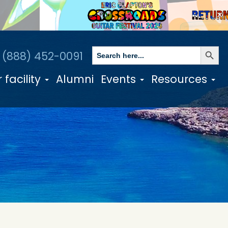
✕
Search Butto
Search
1 (888) 452-0091
for:
 facility
Alumni
Events
Resources