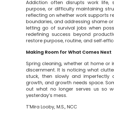
Addiction often disrupts work life, 
purpose, or difficulty maintaining str
reflecting on whether work supports re
boundaries, and addressing shame or f
letting go of survival jobs when pos
redefining success beyond productivi
restore purpose, routine, and self‑eff
Making Room for What Comes Next
Spring cleaning, whether at home or in
discernment. It is noticing what clutt
stuck, then slowly and imperfectly
growth, and growth needs space. Som
out what no longer serves us so we 
yesterday’s mess.
T’Mira Looby, M.S., NCC