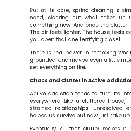
But at its core, spring cleaning is si
need, clearing out what takes up
something new. And once the clutter
The air feels lighter. The house feels
you open that one terrifying closet.
There is real power in removing what
grounded, and maybe even a little mor
set everything on fire.
Chaos and Clutter in Active Addictio
Active addiction tends to turn life int
everywhere. Like a cluttered house, li
strained relationships, unresolved 
helped us survive but now just take up
Eventually, all that clutter makes i