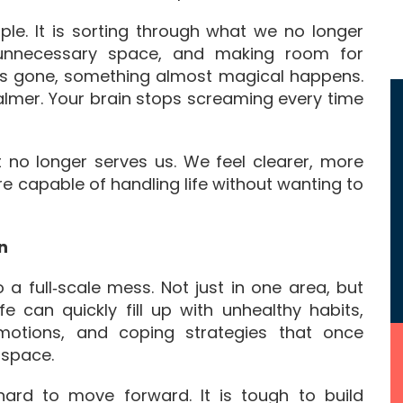
mple. It is sorting through what we no longer
 unnecessary space, and making room for
 is gone, something almost magical happens.
 calmer. Your brain stops screaming every time
 no longer serves us. We feel clearer, more
e capable of handling life without wanting to
n
o a full‑scale mess. Not just in one area, but
fe can quickly fill up with unhealthy habits,
emotions, and coping strategies that once
 space.
t hard to move forward. It is tough to build