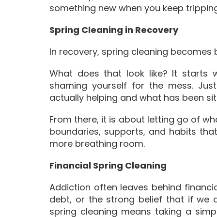
something new when you keep tripping 
Spring Cleaning in Recovery
In recovery, spring cleaning becomes
What does that look like? It starts 
shaming yourself for the mess. Jus
actually helping and what has been sitt
From there, it is about letting go of 
boundaries, supports, and habits that
more breathing room.
Financial Spring Cleaning
Addiction often leaves behind financia
debt, or the strong belief that if we 
spring cleaning means taking a simpl