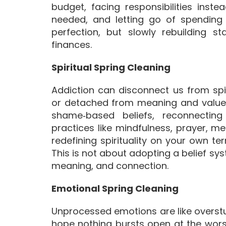
budget, facing responsibilities ins
needed, and letting go of spending
perfection, but slowly rebuilding st
finances.
Spiritual Spring Cleaning
Addiction can disconnect us from spir
or detached from meaning and values. 
shame‑based beliefs, reconnecting
practices like mindfulness, prayer, me
redefining spirituality on your own te
This is not about adopting a belief sy
meaning, and connection.
Emotional Spring Cleaning
Unprocessed emotions are like overst
hope nothing bursts open at the wor