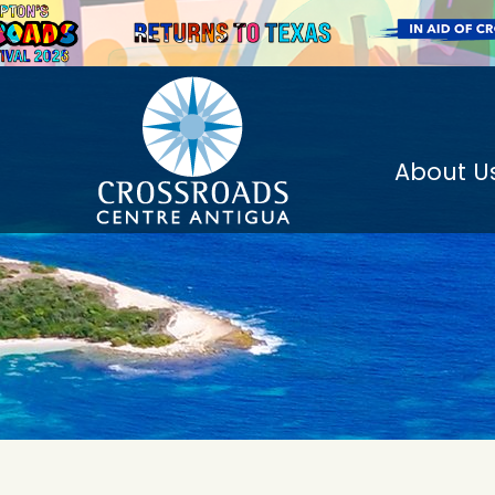
About U