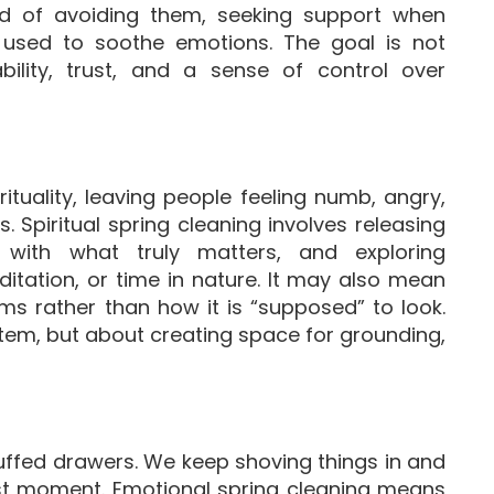
tead of avoiding them, seeking support when
 used to soothe emotions. The goal is not
ability, trust, and a sense of control over
ituality, leaving people feeling numb, angry,
Spiritual spring cleaning involves releasing
 with what truly matters, and exploring
ditation, or time in nature. It may also mean
rms rather than how it is “supposed” to look.
stem, but about creating space for grounding,
uffed drawers. We keep shoving things in and
st moment. Emotional spring cleaning means