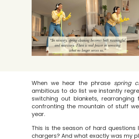
When we hear the phrase
spring c
ambitious to do list we instantly reg
switching out blankets, rearranging 
confronting the mountain of stuff we
year.
This is the season of hard question
chargers? And what exactly was my pl