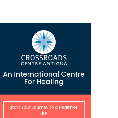
An International Centre
For Healing
Start Your Journey to a Healthier
Life