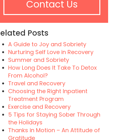
Contact Us
elated Posts
A Guide to Joy and Sobriety
Nurturing Self Love in Recovery
Summer and Sobriety
How Long Does It Take To Detox
From Alcohol?
Travel and Recovery
Choosing the Right Inpatient
Treatment Program
Exercise and Recovery
5 Tips for Staying Sober Through
the Holidays
Thanks in Motion – An Attitude of
Gratitude