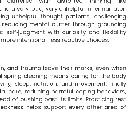
cluttered with distorted thinking like
 and a very loud, very unhelpful inner narrator.
cing unhelpful thought patterns, challenging
d reducing mental clutter through grounding
self‑judgment with curiosity and flexibility
more intentional, less reactive choices.
on, and trauma leave their marks, even when
al spring cleaning means caring for the body
ving sleep, nutrition, and movement, finally
al care, reducing harmful coping behaviors,
ead of pushing past its limits. Practicing rest
eakness helps support every other area of