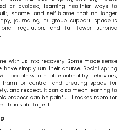
ed or avoided, learning healthier ways to
guilt, shame, and self‑blame that no longer
rapy, journaling, or group support, space is
ional regulation, and far fewer surprise
.
come with us into recovery. Some made sense
 have simply run their course. Social spring
 with people who enable unhealthy behaviors,
in harm or control, and creating space for
ty, and respect. It can also mean learning to
this process can be painful, it makes room for
er than sabotage it.
ng