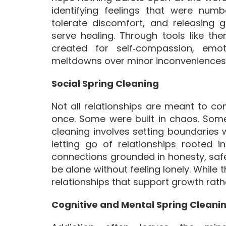
identifying feelings that were numb
tolerate discomfort, and releasing 
serve healing. Through tools like the
created for self‑compassion, emot
meltdowns over minor inconveniences
Social Spring Cleaning
Not all relationships are meant to 
once. Some were built in chaos. Some
cleaning involves setting boundaries
letting go of relationships rooted 
connections grounded in honesty, safe
be alone without feeling lonely. While 
relationships that support growth rath
Cognitive and Mental Spring Cleani