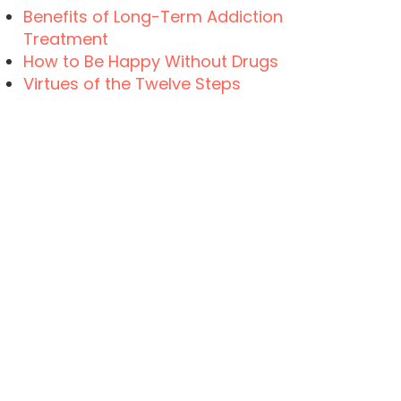
Benefits of Long-Term Addiction
Treatment
How to Be Happy Without Drugs
Virtues of the Twelve Steps