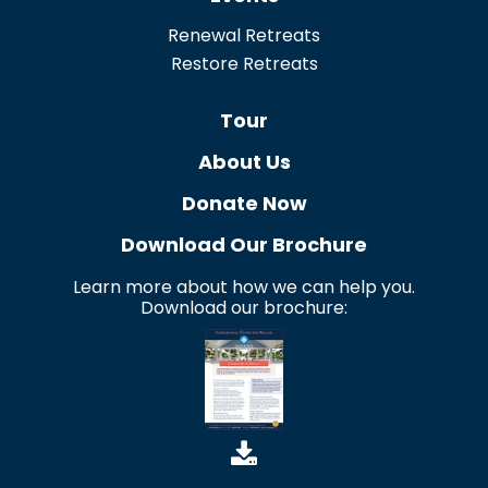
Renewal Retreats
Restore Retreats
Tour
About Us
Donate Now
Download Our Brochure
Learn more about how we can help you.
Download our brochure: