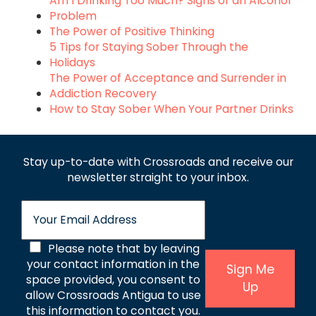
Am I Drinking Too Much? Signs of an Alcohol
Problem
The Power of Positive Thinking
5 Tips for Staying Sober Through the
Holidays
The Power of Acceptance and Surrender in
Addiction Recovery
How to Stay Sober When Your Partner Drinks
Stay up-to-date with Crossroads and receive
our
newsletter straight to your inbox.
E
m
a
C
Please note that by leaving
i
l
your contact information in the
o
Sign Me
*
space provided, you consent to
Up
n
allow Crossroads Antigua to use
s
this information to contact you.