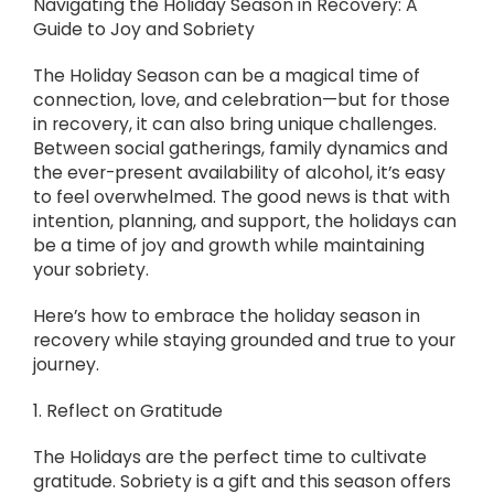
Navigating the Holiday Season in Recovery: A
Guide to Joy and Sobriety
The Holiday Season can be a magical time of
connection, love, and celebration—but for those
in recovery, it can also bring unique challenges.
Between social gatherings, family dynamics and
the ever-present availability of alcohol, it’s easy
to feel overwhelmed. The good news is that with
intention, planning, and support, the holidays can
be a time of joy and growth while maintaining
your sobriety.
Here’s how to embrace the holiday season in
recovery while staying grounded and true to your
journey.
1. Reflect on Gratitude
The Holidays are the perfect time to cultivate
gratitude. Sobriety is a gift and this season offers