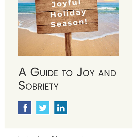
A Guide to Joy and
Sobriety