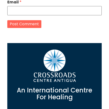
Email
*
An International Centre
For Healing