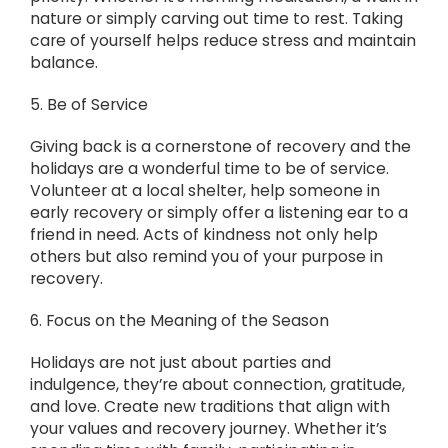
nature or simply carving out time to rest. Taking
care of yourself helps reduce stress and maintain
balance.
5. Be of Service
Giving back is a cornerstone of recovery and the
holidays are a wonderful time to be of service.
Volunteer at a local shelter, help someone in
early recovery or simply offer a listening ear to a
friend in need. Acts of kindness not only help
others but also remind you of your purpose in
recovery.
6. Focus on the Meaning of the Season
Holidays are not just about parties and
indulgence, they’re about connection, gratitude,
and love. Create new traditions that align with
your values and recovery journey. Whether it’s