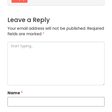
Leave a Reply
Your email address will not be published.
Required
fields are marked
*
Name
*