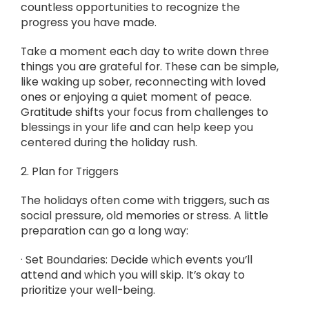
countless opportunities to recognize the
progress you have made.
Take a moment each day to write down three
things you are grateful for. These can be simple,
like waking up sober, reconnecting with loved
ones or enjoying a quiet moment of peace.
Gratitude shifts your focus from challenges to
blessings in your life and can help keep you
centered during the holiday rush.
2. Plan for Triggers
The holidays often come with triggers, such as
social pressure, old memories or stress. A little
preparation can go a long way:
· Set Boundaries: Decide which events you’ll
attend and which you will skip. It’s okay to
prioritize your well-being.