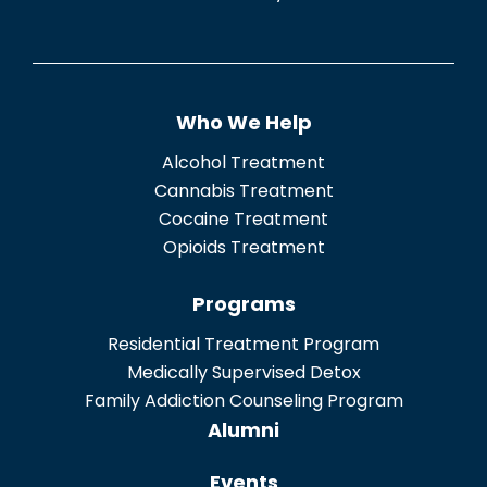
e
n
t
Who We Help
*
Alcohol Treatment
Cannabis Treatment
Cocaine Treatment
Opioids Treatment
Programs
Residential Treatment Program
Medically Supervised Detox
Family Addiction Counseling Program
Alumni
Events