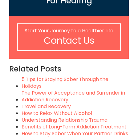
For Healing
Start Your Journey to a Healthier Life
Contact Us
Related Posts
5 Tips for Staying Sober Through the
Holidays
The Power of Acceptance and Surrender in
Addiction Recovery
Travel and Recovery
How to Relax Without Alcohol
Understanding Relationship Trauma
Benefits of Long-Term Addiction Treatment
How to Stay Sober When Your Partner Drinks