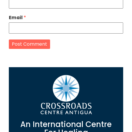
Email
*
An International Centre