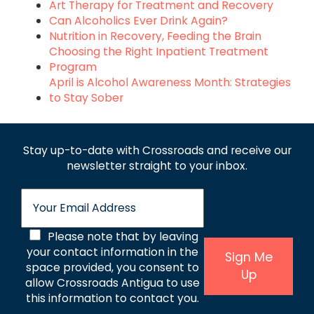
Art Therapy for Treatment and Recovery
Can Alcoholics Ever Drink Again?
Nutrition in Recovery, Feeding the Brain
Choosing the Right Inpatient Treatment
Program
April is Alcohol Awareness Month: Strategies
to Stay Sober
Stay up-to-date with Crossroads and receive
our
newsletter straight to your inbox.
E
m
a
C
Please note that by leaving
i
l
your contact information in the
o
Sign Me
*
space provided, you consent to
Up
n
allow Crossroads Antigua to use
s
this information to contact you.