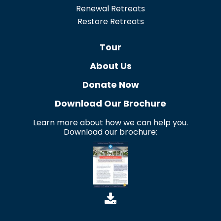
Renewal Retreats
Restore Retreats
Tour
About Us
Donate Now
Download Our Brochure
Learn more about how we can help you.
Download our brochure: