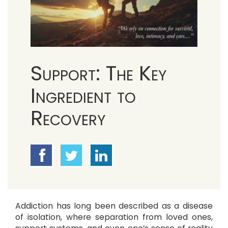
Support: The Key
Ingredient to
Recovery
Addiction has long been described as a disease
of isolation, where separation from loved ones,