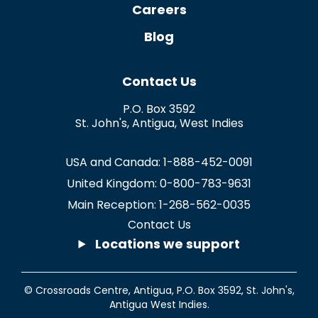
Careers
Blog
Contact Us
P.O. Box 3592
St. John's
,
Antigua
,
West Indies
USA and Canada:
1-888-452-0091
United Kingdom:
0-800-783-9631
Main Reception:
1-268-562-0035
Contact Us
Locations we support
© Crossroads Centre, Antigua,
P.O. Box 3592
,
St. John's
,
Antigua West Indies.