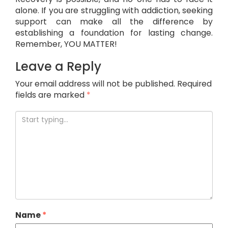
alone. If you are struggling with addiction, seeking
support can make all the difference by
establishing a foundation for lasting change.
Remember, YOU MATTER!
Leave a Reply
Your email address will not be published.
Required
fields are marked
*
Name
*