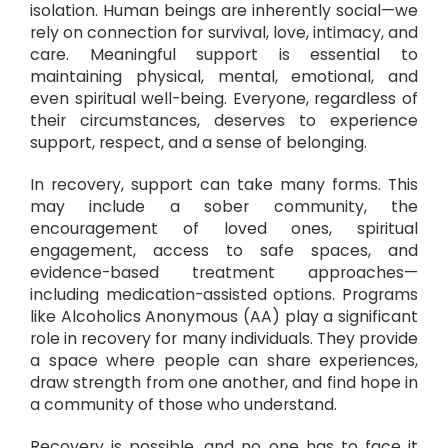
isolation. Human beings are inherently social—we
rely on connection for survival, love, intimacy, and
care. Meaningful support is essential to
maintaining physical, mental, emotional, and
even spiritual well-being. Everyone, regardless of
their circumstances, deserves to experience
support, respect, and a sense of belonging.
In recovery, support can take many forms. This
may include a sober community, the
encouragement of loved ones, spiritual
engagement, access to safe spaces, and
evidence-based treatment approaches—
including medication-assisted options. Programs
like Alcoholics Anonymous (AA) play a significant
role in recovery for many individuals. They provide
a space where people can share experiences,
draw strength from one another, and find hope in
a community of those who understand.
Recovery is possible, and no one has to face it