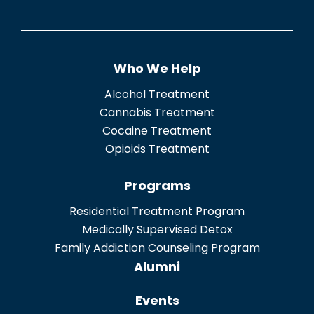
e
n
t
Who We Help
*
Alcohol Treatment
Cannabis Treatment
Cocaine Treatment
Opioids Treatment
Programs
Residential Treatment Program
Medically Supervised Detox
Family Addiction Counseling Program
Alumni
Events