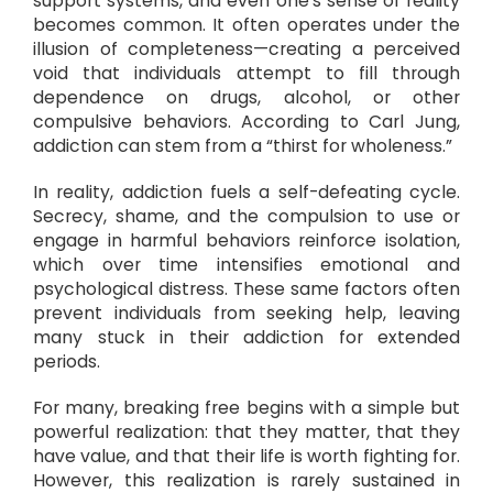
support systems, and even one’s sense of reality
becomes common. It often operates under the
illusion of completeness—creating a perceived
void that individuals attempt to fill through
dependence on drugs, alcohol, or other
compulsive behaviors. According to Carl Jung,
addiction can stem from a “thirst for wholeness.”
In reality, addiction fuels a self-defeating cycle.
Secrecy, shame, and the compulsion to use or
engage in harmful behaviors reinforce isolation,
which over time intensifies emotional and
psychological distress. These same factors often
prevent individuals from seeking help, leaving
many stuck in their addiction for extended
periods.
For many, breaking free begins with a simple but
powerful realization: that they matter, that they
have value, and that their life is worth fighting for.
However, this realization is rarely sustained in